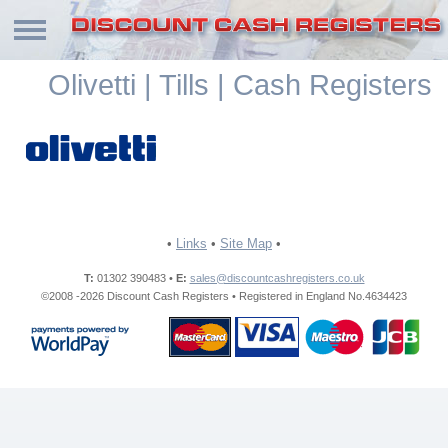
Olivetti | Tills | Cash Registers
•
Links
•
Site Map
•
T:
01302 390483 •
E:
sales@discountcashregisters.co.uk
©2008 -2026 Discount Cash Registers • Registered in England No.4634423