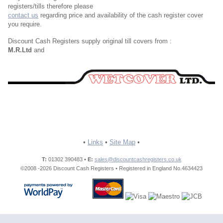
registers/tills therefore please
contact us
regarding price and availability of the cash register cover
you require.
Discount Cash Registers supply original till covers from :
M.R.Ltd
and
•
Links
•
Site Map
•
T:
01302 390483 •
E:
sales@discountcashregisters.co.uk
©2008 -2026 Discount Cash Registers • Registered in England No.4634423