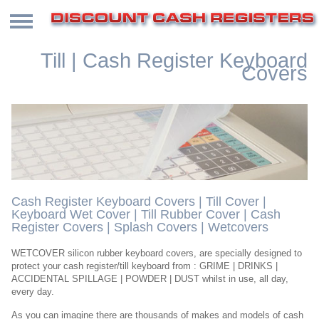
Till | Cash Register Keyboard
Covers
Cash Register Keyboard Covers | Till Cover |
Keyboard Wet Cover | Till Rubber Cover | Cash
Register Covers | Splash Covers | Wetcovers
WETCOVER silicon rubber keyboard covers, are specially designed to
protect your cash register/till keyboard from : GRIME | DRINKS |
ACCIDENTAL SPILLAGE | POWDER | DUST whilst in use, all day,
every day.
As you can imagine there are thousands of makes and models of cash