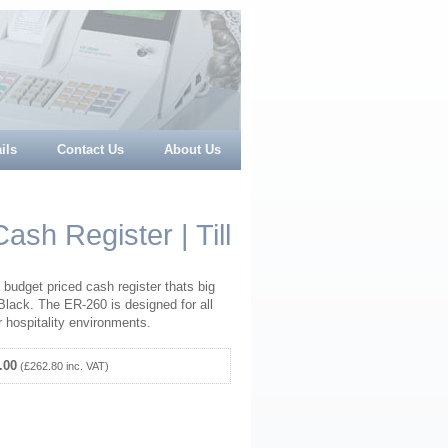
ils
Contact Us
About Us
sh Register | Till
udget priced cash register thats big
Black. The ER-260 is designed for all
or hospitality environments.
.00
(£262.80 inc. VAT)