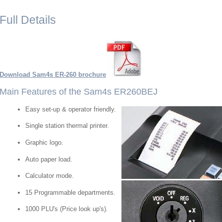
Full Details
Download Sam4s ER-260 brochure
Main Features of the Sam4s ER260BEJ
Easy set-up & operator friendly.
Single station thermal printer.
Graphic logo.
Auto paper load.
Calculator mode.
15 Programmable departments.
1000 PLU's (Price look up's).