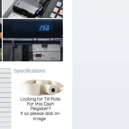
Specifications