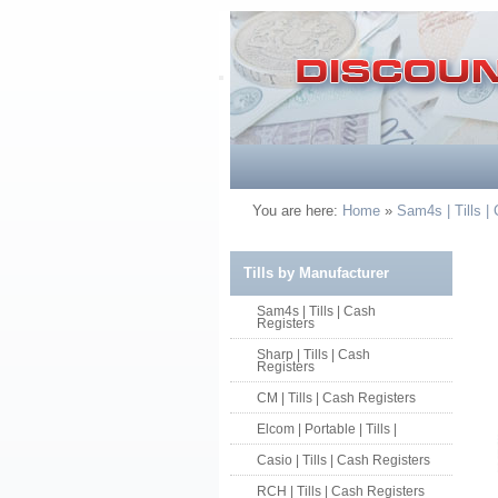
You are here:
Home
»
Sam4s | Tills |
Tills by Manufacturer
Sam4s | Tills | Cash
Registers
Sharp | Tills | Cash
Registers
CM | Tills | Cash Registers
Elcom | Portable | Tills |
Casio | Tills | Cash Registers
RCH | Tills | Cash Registers