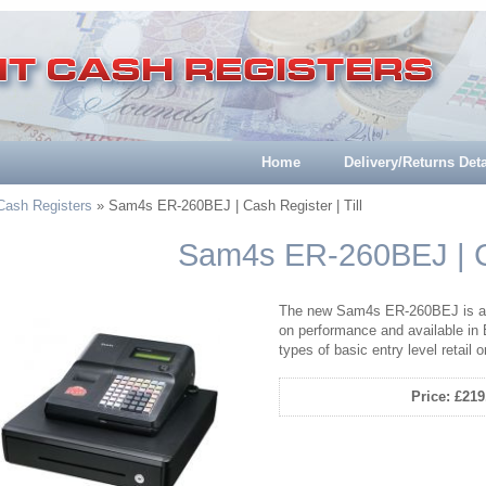
Home
Delivery/Returns Deta
 Cash Registers
» Sam4s ER-260BEJ | Cash Register | Till
Sam4s ER-260BEJ | Ca
The new Sam4s ER-260BEJ is a b
on performance and available in 
types of basic entry level retail 
Price: £219