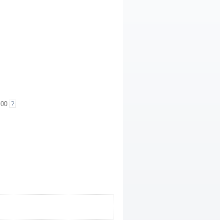
.00
?