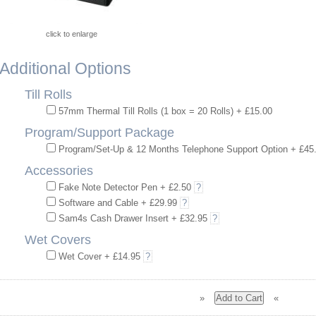
click to enlarge
Additional Options
Till Rolls
57mm Thermal Till Rolls (1 box = 20 Rolls) + £15.00
Program/Support Package
Program/Set-Up & 12 Months Telephone Support Option + £45
Accessories
Fake Note Detector Pen + £2.50
?
Software and Cable + £29.99
?
Sam4s Cash Drawer Insert + £32.95
?
Wet Covers
Wet Cover + £14.95
?
»
«