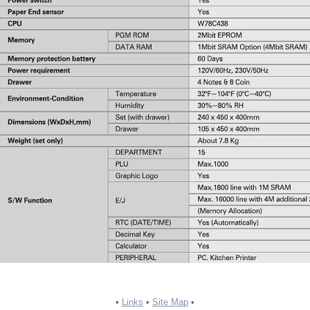
•
Links
•
Site Map
•