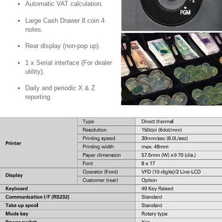
Automatic VAT calculation.
Large Cash Drawer 8 coin 4
notes.
Rear display (non-pop up).
1 x Serial interface (For dealer
utility).
Daily and periodic X & Z
reporting.