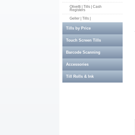
Olivetti | Tills | Cash
Registers
Geller | Tills |
Tills by Price
Touch Screen Tills
Barcode Scanning
Accessories
Till Rolls & Ink