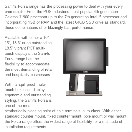
Sam4s Forza range has the processing power to deal with your every
prerequisite. From the POS industries most popular 4th generation
Celeron J1900 processor up to the 7th generation Intel i5 processor and
incorporating 4GB of RAM and the latest 64GB SSD drive as standard,
these combinations offer blazingly fast performance.
Available with either a 10”,
15”, 15.6” or an outstanding
18.5” vibrant PCT multi-
touch display’s the Sam4s
Forza range has the
flexibility to accommodate
the most demanding of retail
and hospitality businesses.
With its spill proof multi-
touch bezelless display,
ergonomic and outstanding
styling, the Sam4s Forza is
one of the most
aesthetically pleasing point of sale terminals in its class. With either
standard counter mount, fixed counter mount, pole mount or wall mount
the Forza range offers the widest range of flexibility for a multitude of
installation requirements.