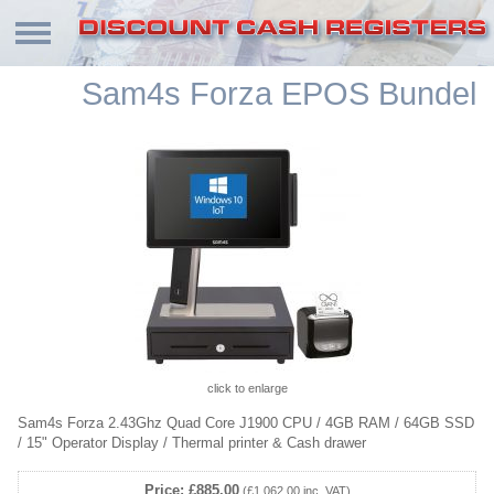
Sam4s Forza EPOS Bundel
click to enlarge
Sam4s Forza 2.43Ghz Quad Core J1900 CPU / 4GB RAM / 64GB SSD
/ 15" Operator Display / Thermal printer & Cash drawer
Price: £885.00
(£1,062.00 inc. VAT)