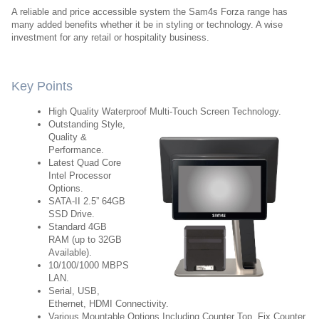
A reliable and price accessible system the Sam4s Forza range has
many added benefits whether it be in styling or technology. A wise
investment for any retail or hospitality business.
Key Points
High Quality Waterproof Multi-Touch Screen Technology.
Outstanding Style,
Quality &
Performance.
Latest Quad Core
Intel Processor
Options.
SATA-II 2.5” 64GB
SSD Drive.
Standard 4GB
RAM (up to 32GB
Available).
10/100/1000 MBPS
LAN.
Serial, USB,
Ethernet, HDMI Connectivity.
Various Mountable Options Including Counter Top, Fix Counter