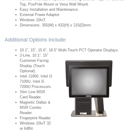
Top, PosPole Mount or Vesa Wall Mount.
Easy Installation and Maintenance.
External Power Adaptor.
Windows 10IoT.
Dimensions: 355(W) x 432(H) x 215(D)mm.
Additional Options Include:
10.1”, 15”, 15.6”, 18.5” Multi-Touch PCT Operator Displays.
2-Line, 10.1”, 15”
Customer Facing
Display (Touch
Optional).
Intel J1900, Intel i3
7100U, Intel i5
7200U Processors.
Slim Line MSR
Card Reader.
Magnetic Dallas &
MSR Combo
Reader.
Fingerprint Reader.
Windows 10IoT 32
or 64Bit.