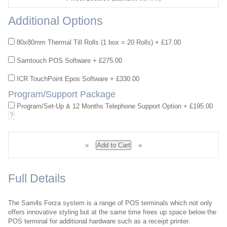
Additional Options
80x80mm Thermal Till Rolls (1 box = 20 Rolls) + £17.00
Samtouch POS Software + £275.00
ICR TouchPoint Epos Software + £330.00
Program/Support Package
Program/Set-Up & 12 Months Telephone Support Option + £195.00
?
»
«
Full Details
The Sam4s Forza system is a range of POS terminals which not only
offers innovative styling but at the same time frees up space below the
POS terminal for additional hardware such as a receipt printer.