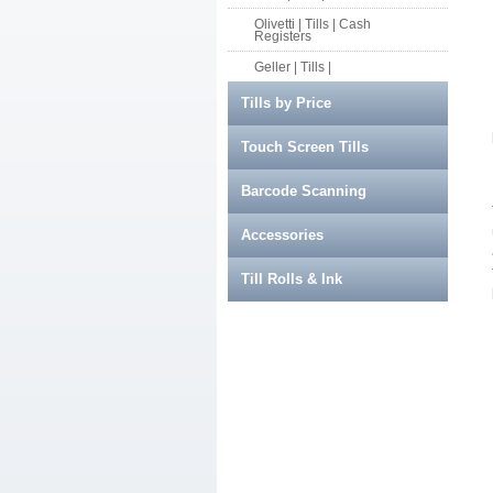
Olivetti | Tills | Cash
Registers
Geller | Tills |
Tills by Price
Touch Screen Tills
Barcode Scanning
Accessories
Till Rolls & Ink