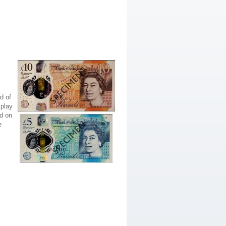
d of
splay
ed on
e