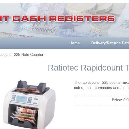
Home
Delivery/Returns Deta
idcount T225 Note Counter
Ratiotec Rapidcount 
The rapidcount T225 counts mixe
notes, multi currencies and tests
Price: £ C