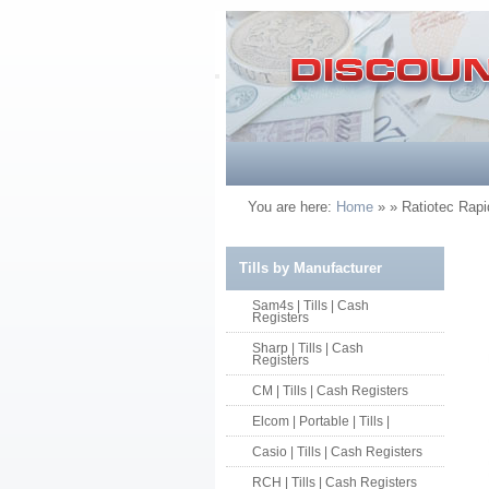
You are here:
Home
»
» Ratiotec Rap
Tills by Manufacturer
Sam4s | Tills | Cash
Registers
Sharp | Tills | Cash
Registers
CM | Tills | Cash Registers
Elcom | Portable | Tills |
Casio | Tills | Cash Registers
RCH | Tills | Cash Registers