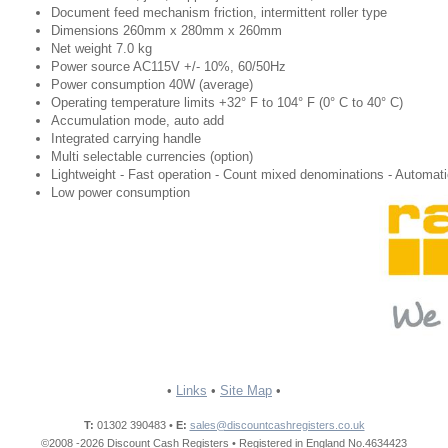
Document feed mechanism friction, intermittent roller type​
Dimensions 260mm x 280mm x 260mm​
Net weight 7.0 kg​
Power source AC115V +/- 10%, 60/50Hz​
Power consumption 40W (average)​
Operating temperature limits +32° F to 104° F (0° C to 40° C)​
Accumulation mode, auto add​
Integrated carrying handle​
Multi selectable currencies (option)​
Lightweight - Fast operation - Count mixed denominations - Automatic
Low power consumption​
•
Links
•
Site Map
•
T:
01302 390483 •
E:
sales@discountcashregisters.co.uk
©2008 -2026 Discount Cash Registers • Registered in England No.4634423