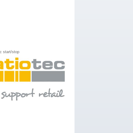
 start/stop​