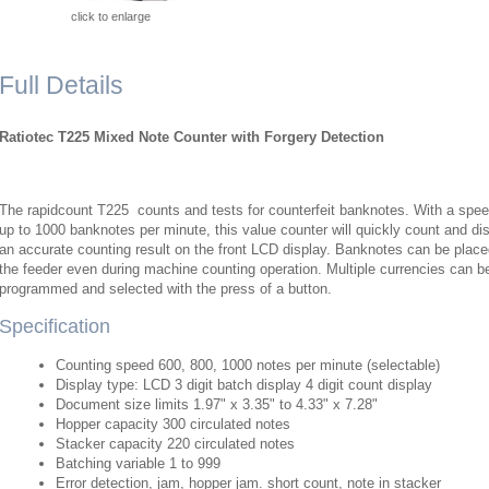
click to enlarge
Full Details
Ratiotec T225 Mixed Note Counter with Forgery Detection
The rapidcount T225 counts and tests for counterfeit banknotes. With a spee
up to 1000 banknotes per minute, this value counter will quickly count and di
an accurate counting result on the front LCD display. Banknotes can be plac
the feeder even during machine counting operation. Multiple currencies can b
programmed and selected with the press of a button.
Specification
Counting speed 600, 800, 1000 notes per minute (selectable)​
Display type: LCD 3 digit batch display 4 digit count display​
Document size limits 1.97" x 3.35" to 4.33" x 7.28"​
Hopper capacity 300 circulated notes​
Stacker capacity 220 circulated notes​
Batching variable 1 to 999​
Error detection, jam, hopper jam. short count, note in stacker​