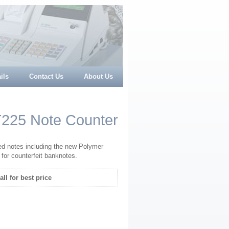
ils
Contact Us
About Us
T225 Note Counter
d notes including the new Polymer
 for counterfeit banknotes.
all for best price