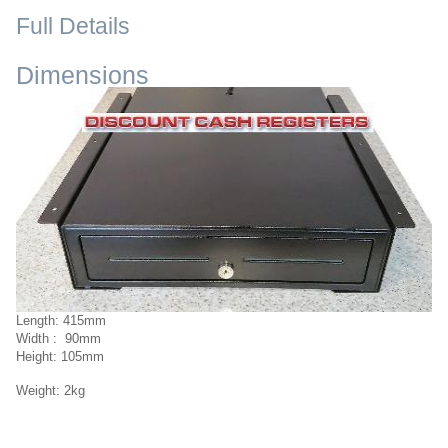
Full Details
Dimensions
Length: 415mm
Width : 90mm
Height: 105mm
Weight: 2kg