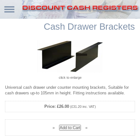
Cash Drawer Brackets
click to enlarge
Universal cash drawer under counter mounting brackets, Suitable for
cash drawers up-to 105mm in height. Fitting instructions available.
Price: £26.00
(£31.20 inc. VAT)
»
«